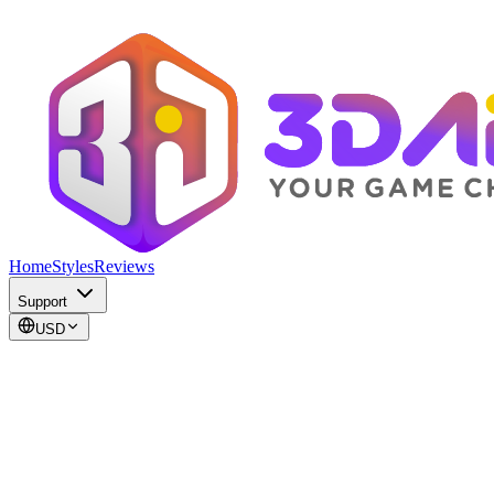
Home
Styles
Reviews
Support
USD