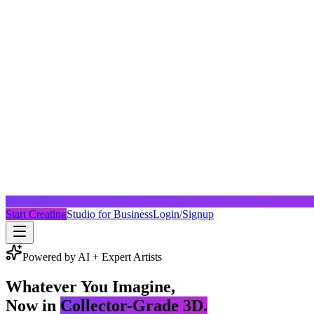
Start Creating
Studio for Business
Login/Signup
Powered by AI + Expert Artists
Whatever You Imagine,
Now in
Collector-Grade 3D.