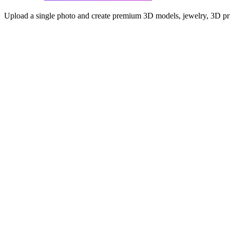
Upload a single photo and create premium 3D models, jewelry, 3D prin