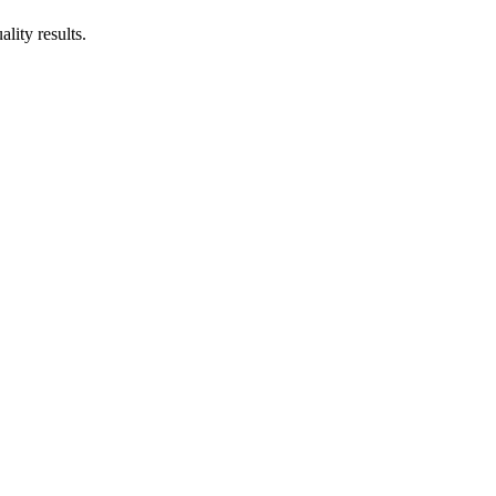
lity results.