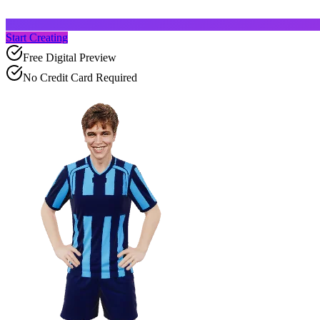
Start Creating
Free Digital Preview
No Credit Card Required