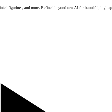
ted figurines, and more. Refined beyond raw AI for beautiful, high-qua