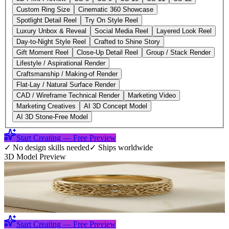
Custom Ring Size
Cinematic 360 Showcase
Spotlight Detail Reel
Try On Style Reel
Luxury Unbox & Reveal
Social Media Reel
Layered Look Reel
Day-to-Night Style Reel
Crafted to Shine Story
Gift Moment Reel
Close-Up Detail Reel
Group / Stack Render
Lifestyle / Aspirational Render
Craftsmanship / Making-of Render
Flat-Lay / Natural Surface Render
CAD / Wireframe Technical Render
Marketing Video
Marketing Creatives
AI 3D Concept Model
AI 3D Stone-Free Model
Start Creating — Free Preview
✓
No design skills needed
✓
Ships worldwide
3D Model Preview
Start Creating — Free Preview