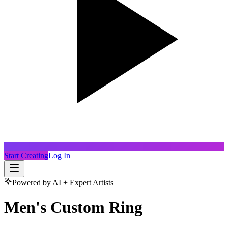
Start Creating
Log In
Powered by AI + Expert Artists
Men's Custom Ring