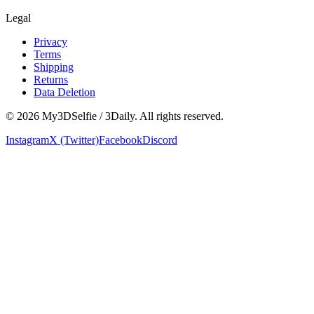
Legal
Privacy
Terms
Shipping
Returns
Data Deletion
©
2026
My3DSelfie / 3Daily. All rights reserved.
Instagram
X (Twitter)
Facebook
Discord