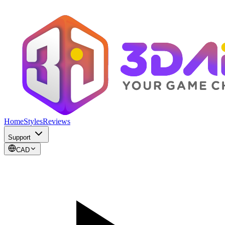
Home
Styles
Reviews
Support
CAD