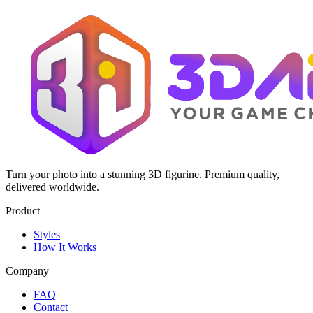
Turn your photo into a stunning 3D figurine. Premium quality,
delivered worldwide.
Product
Styles
How It Works
Company
FAQ
Contact