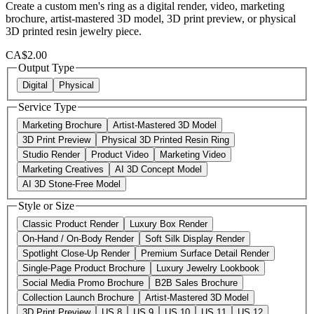
Create a custom men's ring as a digital render, video, marketing
brochure, artist-mastered 3D model, 3D print preview, or physical
3D printed resin jewelry piece.
CA$2.00
Output Type
Digital
Physical
Service Type
Marketing Brochure
Artist-Mastered 3D Model
3D Print Preview
Physical 3D Printed Resin Ring
Studio Render
Product Video
Marketing Video
Marketing Creatives
AI 3D Concept Model
AI 3D Stone-Free Model
Style or Size
Classic Product Render
Luxury Box Render
On-Hand / On-Body Render
Soft Silk Display Render
Spotlight Close-Up Render
Premium Surface Detail Render
Single-Page Product Brochure
Luxury Jewelry Lookbook
Social Media Promo Brochure
B2B Sales Brochure
Collection Launch Brochure
Artist-Mastered 3D Model
3D Print Preview
US 8
US 9
US 10
US 11
US 12