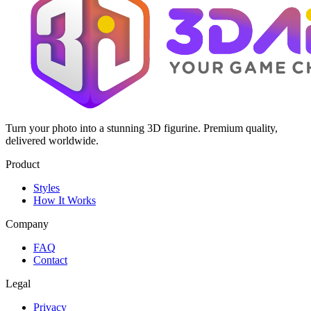
Turn your photo into a stunning 3D figurine. Premium quality,
delivered worldwide.
Product
Styles
How It Works
Company
FAQ
Contact
Legal
Privacy