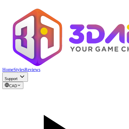
Home
Styles
Reviews
Support
CAD