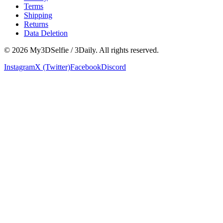
Terms
Shipping
Returns
Data Deletion
©
2026
My3DSelfie / 3Daily. All rights reserved.
Instagram
X (Twitter)
Facebook
Discord