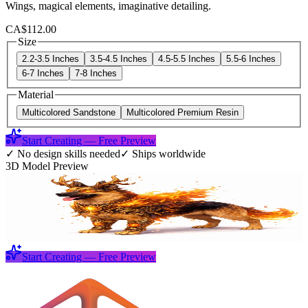
Wings, magical elements, imaginative detailing.
CA$112.00
Size
2.2-3.5 Inches
3.5-4.5 Inches
4.5-5.5 Inches
5.5-6 Inches
6-7 Inches
7-8 Inches
Material
Multicolored Sandstone
Multicolored Premium Resin
Start Creating — Free Preview
✓
No design skills needed
✓
Ships worldwide
3D Model Preview
Start Creating — Free Preview