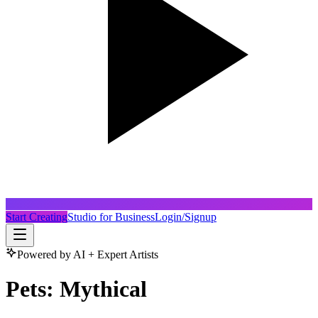
Start Creating
Studio for Business
Login/Signup
Powered by AI + Expert Artists
Pets: Mythical