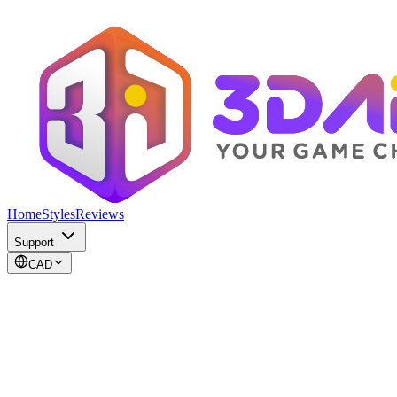
Home
Styles
Reviews
Support
CAD