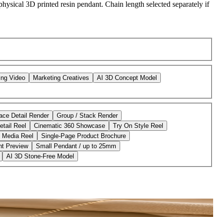
hysical 3D printed resin pendant. Chain length selected separately if
ing Video
Marketing Creatives
AI 3D Concept Model
ace Detail Render
Group / Stack Render
etail Reel
Cinematic 360 Showcase
Try On Style Reel
l Media Reel
Single-Page Product Brochure
nt Preview
Small Pendant / up to 25mm
AI 3D Stone-Free Model