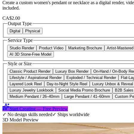
Create a custom women's pendant or necklace as a digital render, vide
included.
CA$2.00
Output Type
Digital
Physical
Service Type
Studio Render
Product Video
Marketing Brochure
Artist-Mastere
AI 3D Stone-Free Model
Style or Size
Classic Product Render
Luxury Box Render
On-Hand / On-Body Re
Lifestyle / Aspirational Render
Exploded / Technical Render
Flat-La
Layered Look Reel
Day-to-Night Style Reel
Luxury Unbox & Reveal
Luxury Jewelry Lookbook
Social Media Promo Brochure
B2B Sales
Medium Pendant / 26–40mm
Large Pendant / 41–60mm
Custom Pe
Start Creating — Free Preview
✓
No design skills needed
✓
Ships worldwide
3D Model Preview