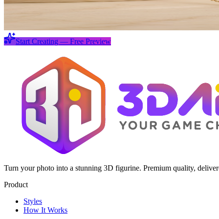
Start Creating — Free Preview
Turn your photo into a stunning 3D figurine. Premium quality, delive
Product
Styles
How It Works