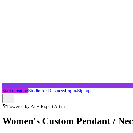
Start Creating
Studio for Business
Login/Signup
Powered by AI + Expert Artists
Women's Custom Pendant / Nec