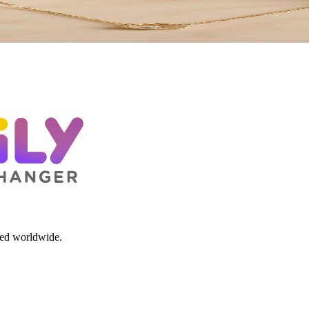
red worldwide.