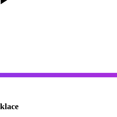
klace