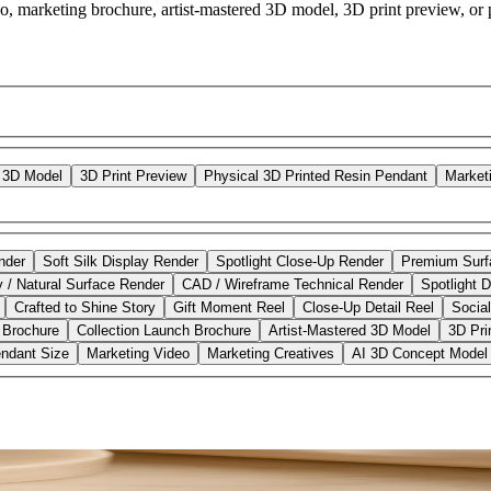
o, marketing brochure, artist-mastered 3D model, 3D print preview, or p
d 3D Model
3D Print Preview
Physical 3D Printed Resin Pendant
Market
nder
Soft Silk Display Render
Spotlight Close-Up Render
Premium Surf
y / Natural Surface Render
CAD / Wireframe Technical Render
Spotlight D
Crafted to Shine Story
Gift Moment Reel
Close-Up Detail Reel
Socia
 Brochure
Collection Launch Brochure
Artist-Mastered 3D Model
3D Pri
ndant Size
Marketing Video
Marketing Creatives
AI 3D Concept Model