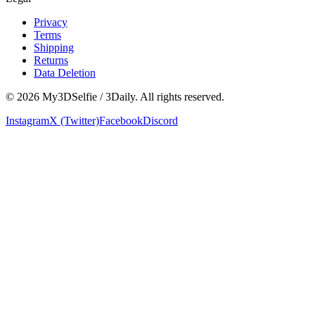
Privacy
Terms
Shipping
Returns
Data Deletion
©
2026
My3DSelfie / 3Daily. All rights reserved.
Instagram
X (Twitter)
Facebook
Discord