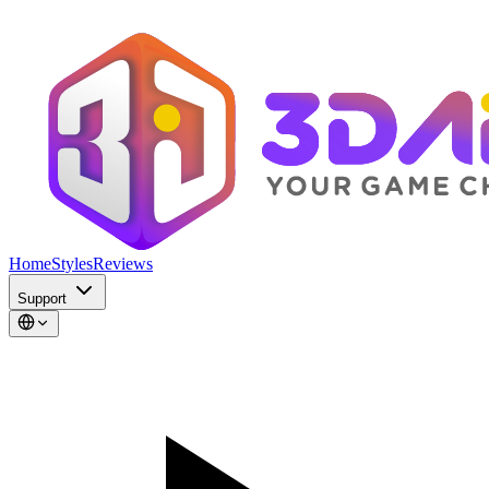
Home
Styles
Reviews
Support