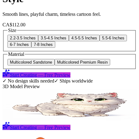
Smooth lines, playful charm, timeless cartoon feel.
CA$112.00
Size
2.2-3.5 Inches
3.5-4.5 Inches
4.5-5.5 Inches
5.5-6 Inches
6-7 Inches
7-8 Inches
Material
Multicolored Sandstone
Multicolored Premium Resin
Start Creating — Free Preview
✓
No design skills needed
✓
Ships worldwide
3D Model Preview
Start Creating — Free Preview