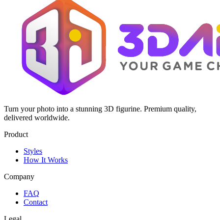
Turn your photo into a stunning 3D figurine. Premium quality,
delivered worldwide.
Product
Styles
How It Works
Company
FAQ
Contact
Legal