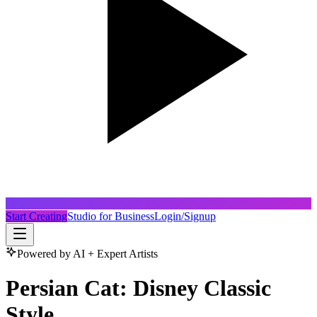
Start Creating
Studio for Business
Login/Signup
Powered by AI + Expert Artists
Persian Cat: Disney Classic
Style