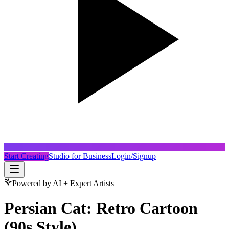
Start Creating
Studio for Business
Login/Signup
Powered by AI + Expert Artists
Persian Cat: Retro Cartoon
(90s Style)