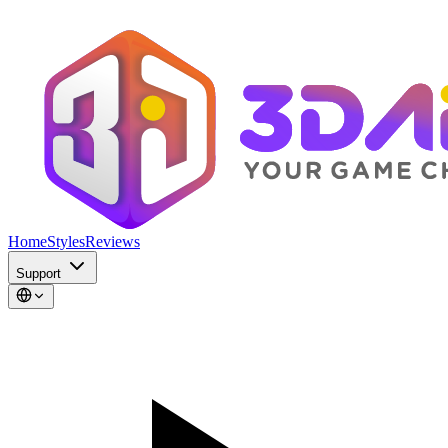
Home
Styles
Reviews
Support