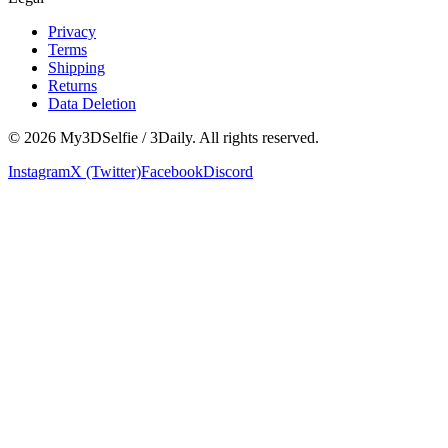
Privacy
Terms
Shipping
Returns
Data Deletion
©
2026
My3DSelfie / 3Daily. All rights reserved.
Instagram
X (Twitter)
Facebook
Discord