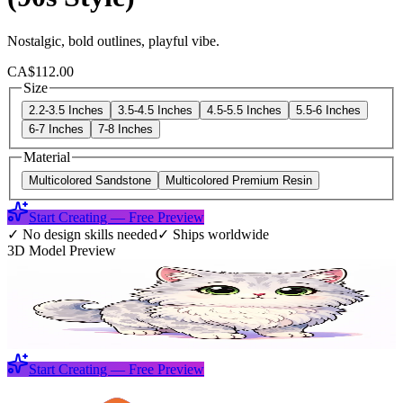
Nostalgic, bold outlines, playful vibe.
CA$112.00
Size
2.2-3.5 Inches
3.5-4.5 Inches
4.5-5.5 Inches
5.5-6 Inches
6-7 Inches
7-8 Inches
Material
Multicolored Sandstone
Multicolored Premium Resin
Start Creating — Free Preview
✓
No design skills needed
✓
Ships worldwide
3D Model Preview
Start Creating — Free Preview