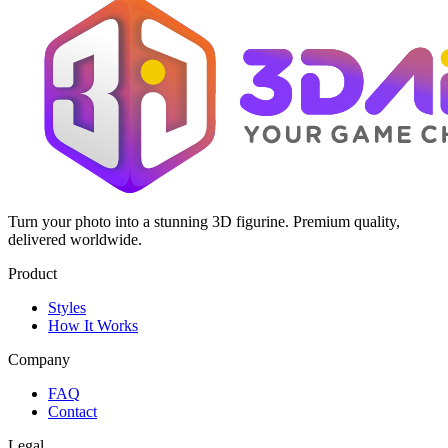
Turn your photo into a stunning 3D figurine. Premium quality,
delivered worldwide.
Product
Styles
How It Works
Company
FAQ
Contact
Legal