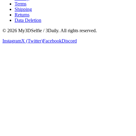
Terms
Shipping
Returns
Data Deletion
©
2026
My3DSelfie / 3Daily. All rights reserved.
Instagram
X (Twitter)
Facebook
Discord