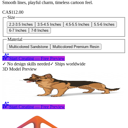
Smooth lines, playful charm, timeless cartoon feel.
CA$112.00
Size
2.2-3.5 Inches
3.5-4.5 Inches
4.5-5.5 Inches
5.5-6 Inches
6-7 Inches
7-8 Inches
Material
Multicolored Sandstone
Multicolored Premium Resin
Start Creating — Free Preview
✓
No design skills needed
✓
Ships worldwide
3D Model Preview
Start Creating — Free Preview