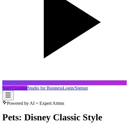
Start Creating
Studio for Business
Login/Signup
Powered by AI + Expert Artists
Pets: Disney Classic Style