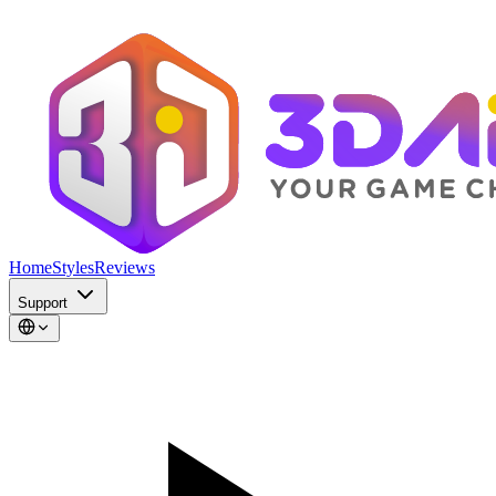
Home
Styles
Reviews
Support