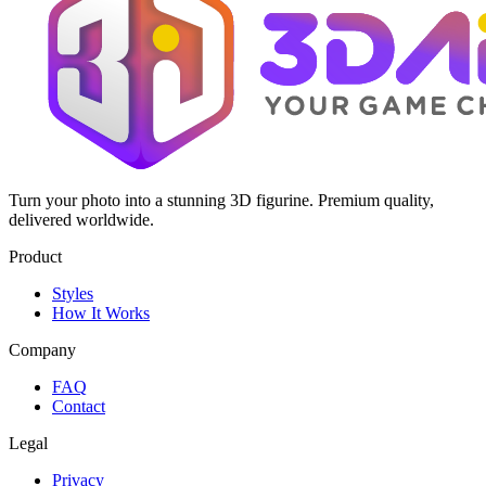
Turn your photo into a stunning 3D figurine. Premium quality,
delivered worldwide.
Product
Styles
How It Works
Company
FAQ
Contact
Legal
Privacy