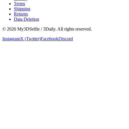
Terms
Shipping
Returns
Data Deletion
©
2026
My3DSelfie / 3Daily. All rights reserved.
Instagram
X (Twitter)
Facebook
Discord