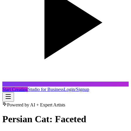
Start Creating
Studio for Business
Login/Signup
Powered by AI + Expert Artists
Persian Cat: Faceted