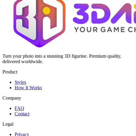
Turn your photo into a stunning 3D figurine. Premium quality,
delivered worldwide.
Product
Styles
How It Works
Company
FAQ
Contact
Legal
Privacy