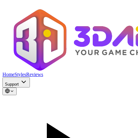
Home
Styles
Reviews
Support