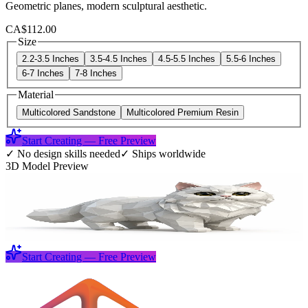
Geometric planes, modern sculptural aesthetic.
CA$112.00
Size
2.2-3.5 Inches
3.5-4.5 Inches
4.5-5.5 Inches
5.5-6 Inches
6-7 Inches
7-8 Inches
Material
Multicolored Sandstone
Multicolored Premium Resin
Start Creating — Free Preview
✓
No design skills needed
✓
Ships worldwide
3D Model Preview
Start Creating — Free Preview