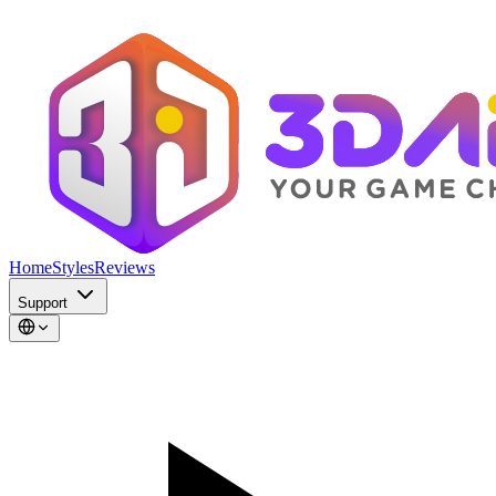
Home
Styles
Reviews
Support