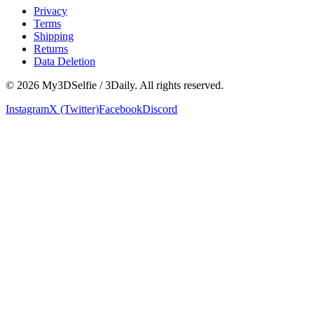
Privacy
Terms
Shipping
Returns
Data Deletion
©
2026
My3DSelfie / 3Daily. All rights reserved.
Instagram
X (Twitter)
Facebook
Discord