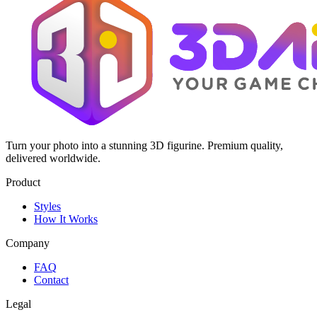
Turn your photo into a stunning 3D figurine. Premium quality,
delivered worldwide.
Product
Styles
How It Works
Company
FAQ
Contact
Legal