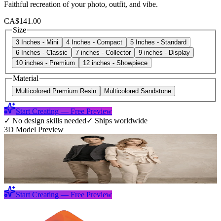
Faithful recreation of your photo, outfit, and vibe.
CA$141.00
Size
3 Inches - Mini
4 Inches - Compact
5 Inches - Standard
6 Inches - Classic
7 inches - Collector
9 inches - Display
10 inches - Premium
12 inches - Showpiece
Material
Multicolored Premium Resin
Multicolored Sandstone
Start Creating — Free Preview
✓
No design skills needed
✓
Ships worldwide
3D Model Preview
Start Creating — Free Preview