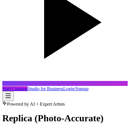
Start Creating
Studio for Business
Login/Signup
Powered by AI + Expert Artists
Replica (Photo-Accurate)