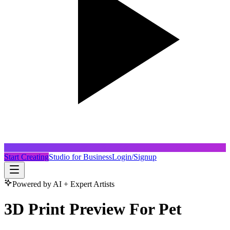
Start Creating
Studio for Business
Login/Signup
Powered by AI + Expert Artists
3D Print Preview For Pet