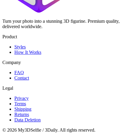
Turn your photo into a stunning 3D figurine. Premium quality,
delivered worldwide.
Product
Styles
How It Works
Company
FAQ
Contact
Legal
Privacy
Terms
Shipping
Returns
Data Deletion
©
2026
My3DSelfie / 3Daily. All rights reserved.