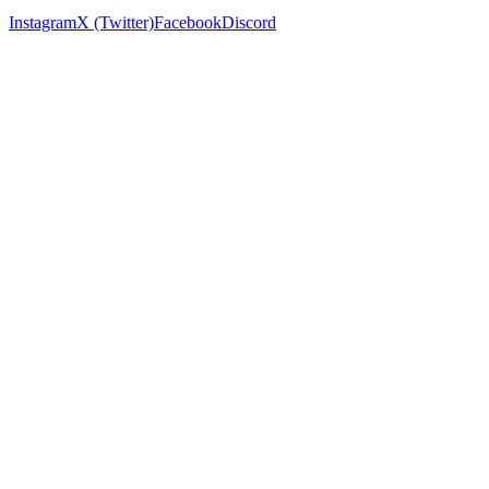
Instagram
X (Twitter)
Facebook
Discord