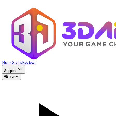
Home
Styles
Reviews
Support
USD