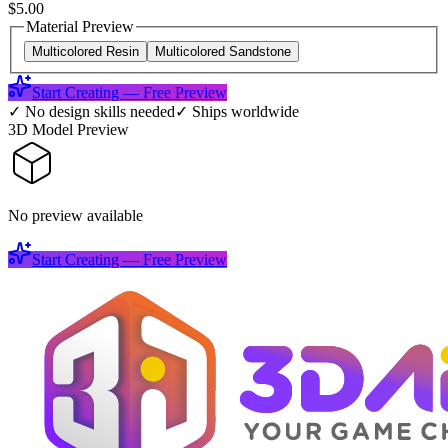
$5.00
Material Preview
Multicolored Resin
Multicolored Sandstone
Start Creating — Free Preview
✓
No design skills needed
✓
Ships worldwide
3D Model Preview
No preview available
Start Creating — Free Preview