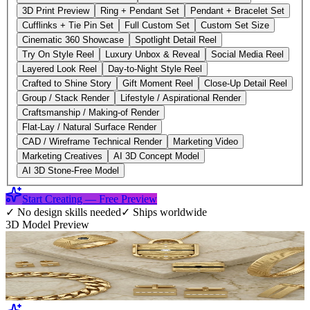
3D Print Preview
Ring + Pendant Set
Pendant + Bracelet Set
Cufflinks + Tie Pin Set
Full Custom Set
Custom Set Size
Cinematic 360 Showcase
Spotlight Detail Reel
Try On Style Reel
Luxury Unbox & Reveal
Social Media Reel
Layered Look Reel
Day-to-Night Style Reel
Crafted to Shine Story
Gift Moment Reel
Close-Up Detail Reel
Group / Stack Render
Lifestyle / Aspirational Render
Craftsmanship / Making-of Render
Flat-Lay / Natural Surface Render
CAD / Wireframe Technical Render
Marketing Video
Marketing Creatives
AI 3D Concept Model
AI 3D Stone-Free Model
Start Creating — Free Preview
✓
No design skills needed
✓
Ships worldwide
3D Model Preview