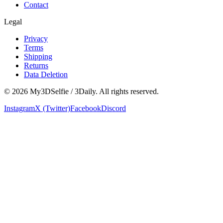
Contact
Legal
Privacy
Terms
Shipping
Returns
Data Deletion
©
2026
My3DSelfie / 3Daily. All rights reserved.
Instagram
X (Twitter)
Facebook
Discord