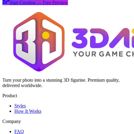
Start Creating — Free Preview
Turn your photo into a stunning 3D figurine. Premium quality,
delivered worldwide.
Product
Styles
How It Works
Company
FAQ