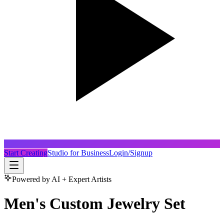
Start Creating
Studio for Business
Login/Signup
Powered by AI + Expert Artists
Men's Custom Jewelry Set