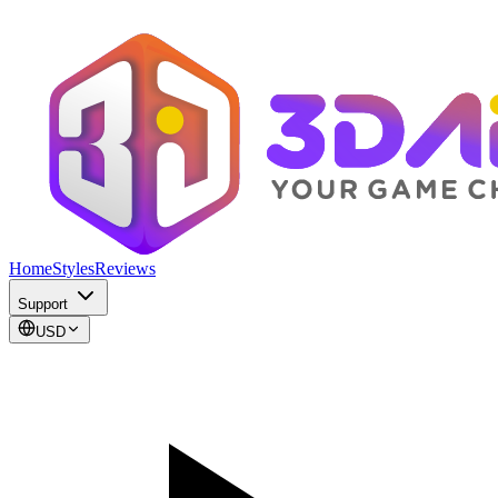
Home
Styles
Reviews
Support
USD