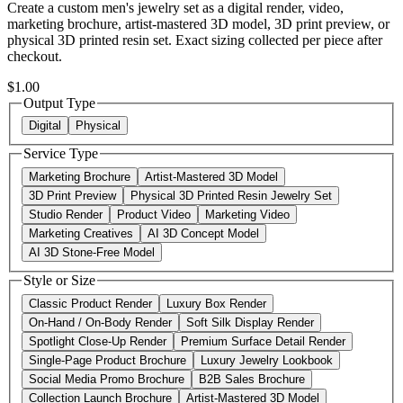
Create a custom men's jewelry set as a digital render, video,
marketing brochure, artist-mastered 3D model, 3D print preview, or
physical 3D printed resin set. Exact sizing collected per piece after
checkout.
$1.00
Output Type
Digital
Physical
Service Type
Marketing Brochure
Artist-Mastered 3D Model
3D Print Preview
Physical 3D Printed Resin Jewelry Set
Studio Render
Product Video
Marketing Video
Marketing Creatives
AI 3D Concept Model
AI 3D Stone-Free Model
Style or Size
Classic Product Render
Luxury Box Render
On-Hand / On-Body Render
Soft Silk Display Render
Spotlight Close-Up Render
Premium Surface Detail Render
Single-Page Product Brochure
Luxury Jewelry Lookbook
Social Media Promo Brochure
B2B Sales Brochure
Collection Launch Brochure
Artist-Mastered 3D Model