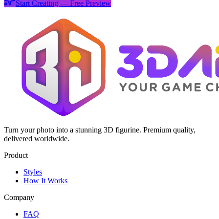
Start Creating — Free Preview
Turn your photo into a stunning 3D figurine. Premium quality,
delivered worldwide.
Product
Styles
How It Works
Company
FAQ