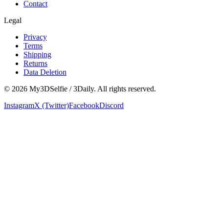
Contact
Legal
Privacy
Terms
Shipping
Returns
Data Deletion
©
2026
My3DSelfie / 3Daily. All rights reserved.
Instagram
X (Twitter)
Facebook
Discord