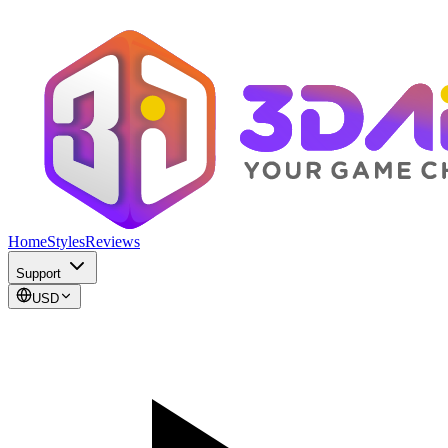
Home
Styles
Reviews
Support
USD