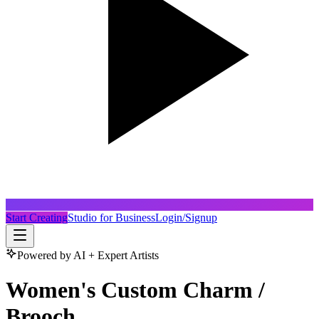
Start Creating
Studio for Business
Login/Signup
Powered by AI + Expert Artists
Women's Custom Charm /
Brooch