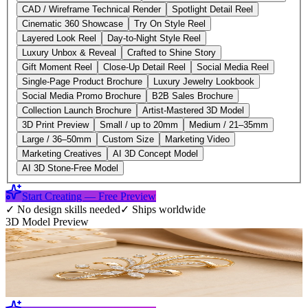
CAD / Wireframe Technical Render
Spotlight Detail Reel
Cinematic 360 Showcase
Try On Style Reel
Layered Look Reel
Day-to-Night Style Reel
Luxury Unbox & Reveal
Crafted to Shine Story
Gift Moment Reel
Close-Up Detail Reel
Social Media Reel
Single-Page Product Brochure
Luxury Jewelry Lookbook
Social Media Promo Brochure
B2B Sales Brochure
Collection Launch Brochure
Artist-Mastered 3D Model
3D Print Preview
Small / up to 20mm
Medium / 21–35mm
Large / 36–50mm
Custom Size
Marketing Video
Marketing Creatives
AI 3D Concept Model
AI 3D Stone-Free Model
Start Creating — Free Preview
✓
No design skills needed
✓
Ships worldwide
3D Model Preview