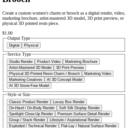
Create a custom women's charm or brooch as a digital render, video,
marketing brochure, artist-mastered 3D model, 3D print preview, or
physical 3D printed resin piece.
$1.00
Output Type
Digital
Physical
Service Type
Studio Render
Product Video
Marketing Brochure
Artist-Mastered 3D Model
3D Print Preview
Physical 3D Printed Resin Charm / Brooch
Marketing Video
Marketing Creatives
AI 3D Concept Model
AI 3D Stone-Free Model
Style or Size
Classic Product Render
Luxury Box Render
On-Hand / On-Body Render
Soft Silk Display Render
Spotlight Close-Up Render
Premium Surface Detail Render
Group / Stack Render
Lifestyle / Aspirational Render
Exploded / Technical Render
Flat-Lay / Natural Surface Render