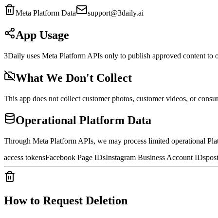
Meta Platform Data
support@3daily.ai
App Usage
3Daily uses Meta Platform APIs only to publish approved content t
What We Don't Collect
This app does not collect customer photos, customer videos, or cons
Operational Platform Data
Through Meta Platform APIs, we may process limited operational Pla
access tokens
Facebook Page IDs
Instagram Business Account IDs
pos
How to Request Deletion