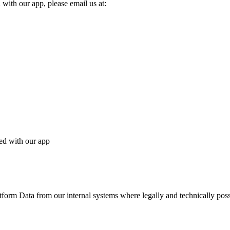
 with our app, please email us at:
ted with our app
tform Data from our internal systems where legally and technically poss