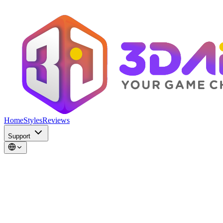
Home
Styles
Reviews
Support