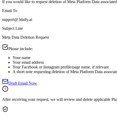
If you would like to request deletion of Meta Platform Data associated
Email To
support@3daily.ai
Subject Line
Meta Data Deletion Request
Please include:
Your name
Your email address
Your Facebook or Instagram profile/page name, if relevant
A short note requesting deletion of Meta Platform Data associa
Draft Email Now
After receiving your request, we will review and delete applicable Pla