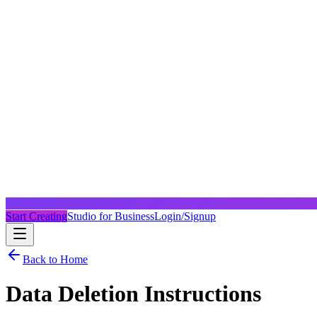
Start Creating
Studio for Business
Login/Signup
Back to Home
Data Deletion Instructions