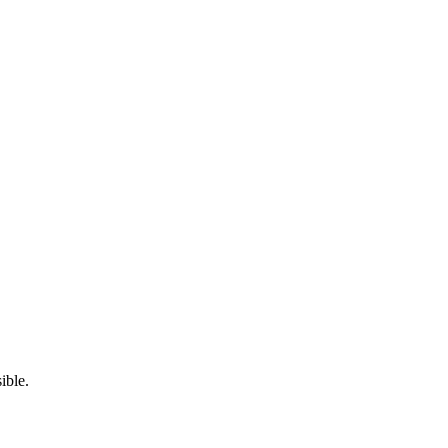
ible.