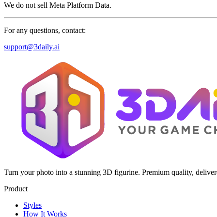
We do not sell Meta Platform Data.
For any questions, contact:
support@3daily.ai
Turn your photo into a stunning 3D figurine. Premium quality, delive
Product
Styles
How It Works