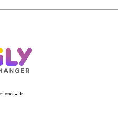
red worldwide.