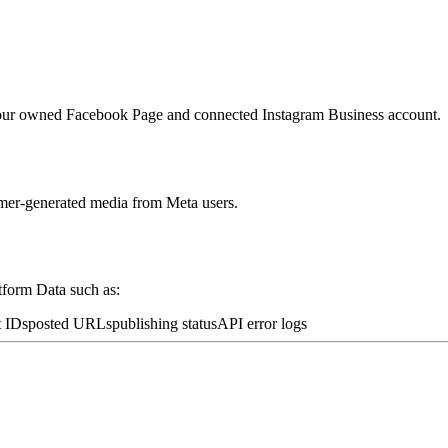
o our owned Facebook Page and connected Instagram Business account.
umer-generated media from Meta users.
tform Data such as:
t IDs
posted URLs
publishing status
API error logs