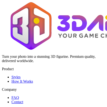
Turn your photo into a stunning 3D figurine. Premium quality,
delivered worldwide.
Product
Styles
How It Works
Company
FAQ
Contact