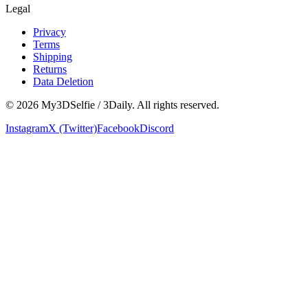
Legal
Privacy
Terms
Shipping
Returns
Data Deletion
©
2026
My3DSelfie / 3Daily. All rights reserved.
Instagram
X (Twitter)
Facebook
Discord