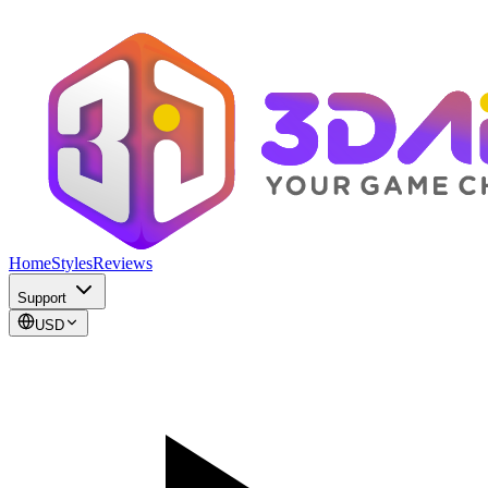
Home
Styles
Reviews
Support
USD