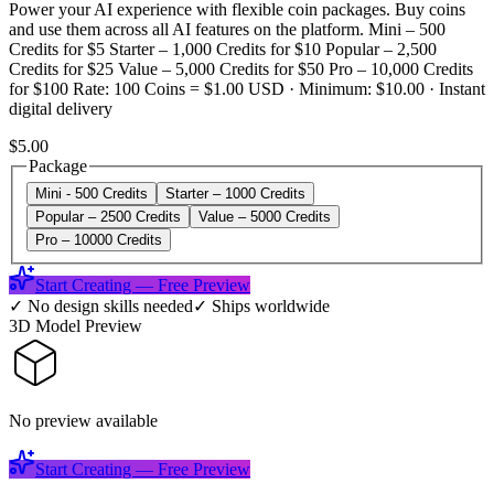
Power your AI experience with flexible coin packages. Buy coins
and use them across all AI features on the platform. Mini – 500
Credits for $5 Starter – 1,000 Credits for $10 Popular – 2,500
Credits for $25 Value – 5,000 Credits for $50 Pro – 10,000 Credits
for $100 Rate: 100 Coins = $1.00 USD · Minimum: $10.00 · Instant
digital delivery
$5.00
Package
Mini - 500 Credits
Starter – 1000 Credits
Popular – 2500 Credits
Value – 5000 Credits
Pro – 10000 Credits
Start Creating — Free Preview
✓
No design skills needed
✓
Ships worldwide
3D Model Preview
No preview available
Start Creating — Free Preview