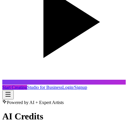
Start Creating
Studio for Business
Login/Signup
Powered by AI + Expert Artists
AI Credits