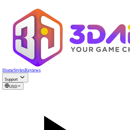
Home
Styles
Reviews
Support
USD