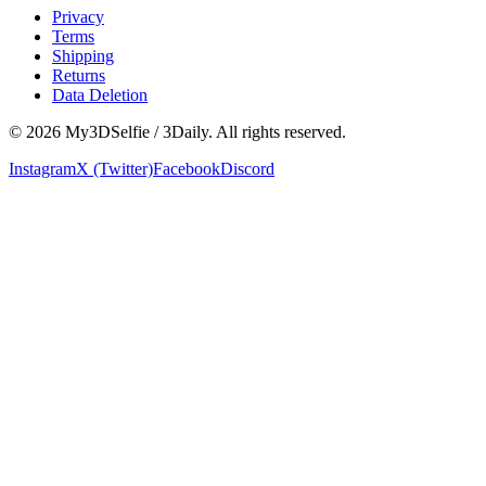
Privacy
Terms
Shipping
Returns
Data Deletion
©
2026
My3DSelfie / 3Daily. All rights reserved.
Instagram
X (Twitter)
Facebook
Discord