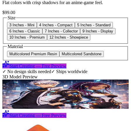
Flat colors with crisp shadows for an anime-game feel.
$99.00
Size
3 Inches - Mini
4 Inches - Compact
5 Inches - Standard
6 Inches - Classic
7 Inches - Collector
9 Inches - Display
10 Inches - Premium
12 Inches - Showpiece
Material
Multicolored Premium Resin
Multicolored Sandstone
Start Creating — Free Preview
✓
No design skills needed
✓
Ships worldwide
3D Model Preview
Start Creating — Free Preview