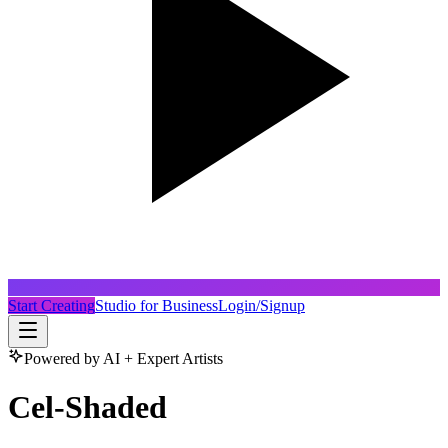
Start Creating
Studio for Business
Login/Signup
Powered by AI + Expert Artists
Cel-Shaded