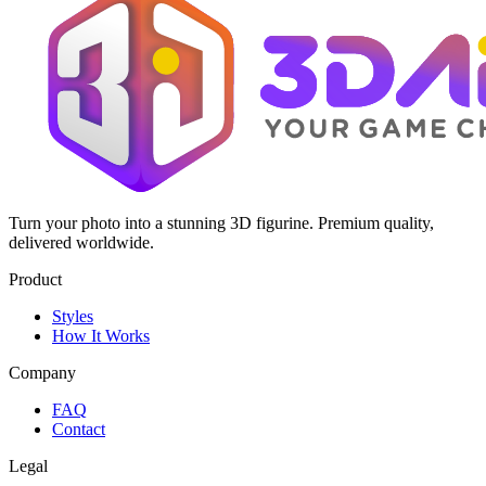
Turn your photo into a stunning 3D figurine. Premium quality,
delivered worldwide.
Product
Styles
How It Works
Company
FAQ
Contact
Legal