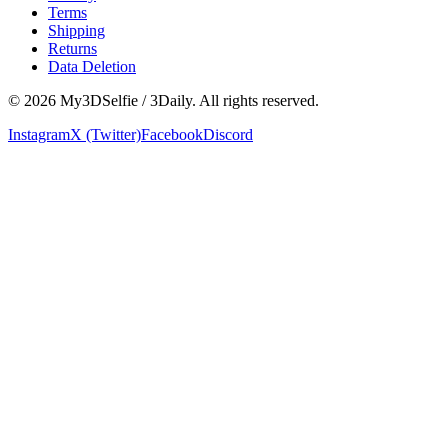
Terms
Shipping
Returns
Data Deletion
©
2026
My3DSelfie / 3Daily. All rights reserved.
Instagram
X (Twitter)
Facebook
Discord