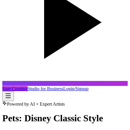
Start Creating
Studio for Business
Login/Signup
Powered by AI + Expert Artists
Pets: Disney Classic Style