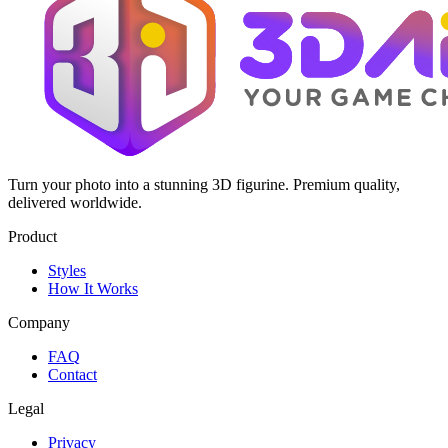
Turn your photo into a stunning 3D figurine. Premium quality,
delivered worldwide.
Product
Styles
How It Works
Company
FAQ
Contact
Legal
Privacy