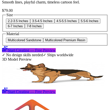
Smooth lines, playful charm, timeless cartoon feel.
$79.00
Size
2.2-3.5 Inches
3.5-4.5 Inches
4.5-5.5 Inches
5.5-6 Inches
6-7 Inches
7-8 Inches
Material
Multicolored Sandstone
Multicolored Premium Resin
Start Creating — Free Preview
✓
No design skills needed
✓
Ships worldwide
3D Model Preview
Start Creating — Free Preview