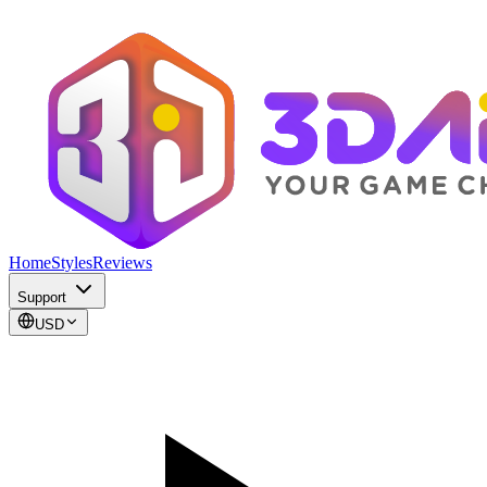
Home
Styles
Reviews
Support
USD