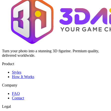
Turn your photo into a stunning 3D figurine. Premium quality,
delivered worldwide.
Product
Styles
How It Works
Company
FAQ
Contact
Legal