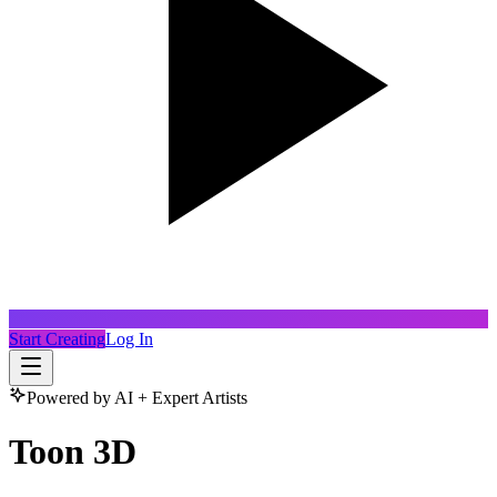
Start Creating
Log In
Powered by AI + Expert Artists
Toon 3D