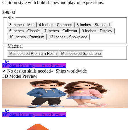
Cartoon style with bold shapes and playful expressions.
$99.00
Size
3 Inches - Mini
4 Inches - Compact
5 Inches - Standard
6 Inches - Classic
7 Inches - Collector
9 Inches - Display
10 Inches - Premium
12 Inches - Showpiece
Material
Multicolored Premium Resin
Multicolored Sandstone
Start Creating — Free Preview
✓
No design skills needed
✓
Ships worldwide
3D Model Preview
Start Creating — Free Preview