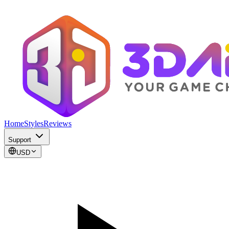
Home
Styles
Reviews
Support
USD