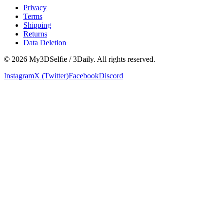
Privacy
Terms
Shipping
Returns
Data Deletion
©
2026
My3DSelfie / 3Daily. All rights reserved.
Instagram
X (Twitter)
Facebook
Discord