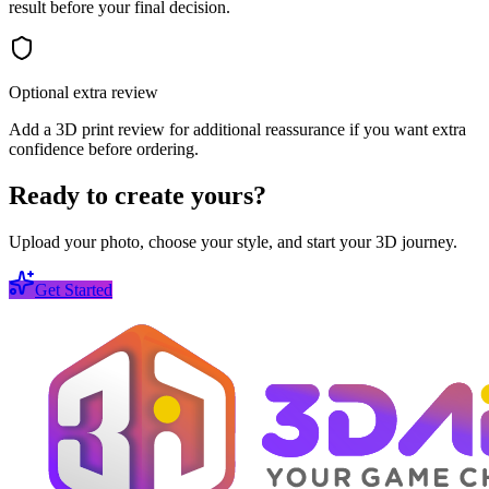
result before your final decision.
Optional extra review
Add a 3D print review for additional reassurance if you want extra
confidence before ordering.
Ready to create yours?
Upload your photo, choose your style, and start your 3D journey.
Get Started