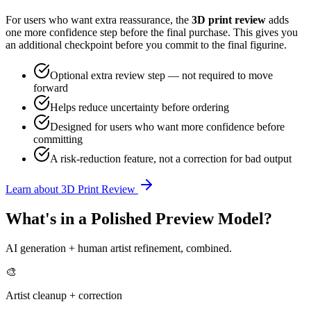
For users who want extra reassurance, the
3D print review
adds
one more confidence step before the final purchase. This gives you
an additional checkpoint before you commit to the final figurine.
Optional extra review step — not required to move
forward
Helps reduce uncertainty before ordering
Designed for users who want more confidence before
committing
A risk-reduction feature, not a correction for bad output
Learn about 3D Print Review
What's in a Polished Preview Model?
AI generation + human artist refinement, combined.
🎨
Artist cleanup + correction