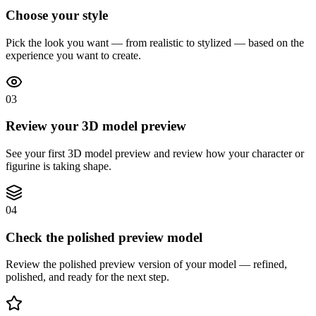
Choose your style
Pick the look you want — from realistic to stylized — based on the
experience you want to create.
03
Review your 3D model preview
See your first 3D model preview and review how your character or
figurine is taking shape.
04
Check the polished preview model
Review the polished preview version of your model — refined,
polished, and ready for the next step.