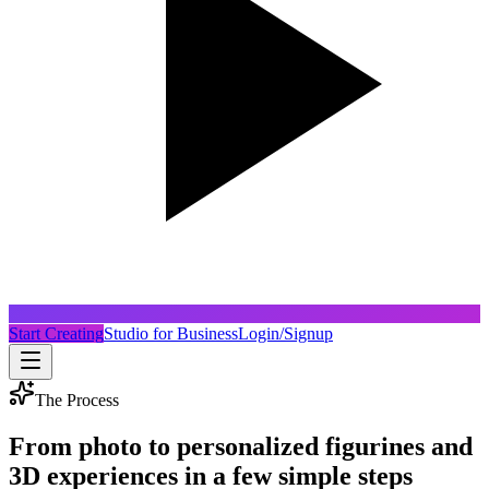
Start Creating
Studio for Business
Login/Signup
The Process
From photo to personalized figurines and
3D experiences in a few simple steps