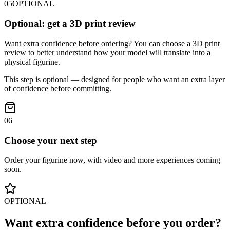
05
OPTIONAL
Optional: get a 3D print review
Want extra confidence before ordering? You can choose a 3D print
review to better understand how your model will translate into a
physical figurine.
This step is optional — designed for people who want an extra layer
of confidence before committing.
06
Choose your next step
Order your figurine now, with video and more experiences coming
soon.
OPTIONAL
Want extra confidence before you order?