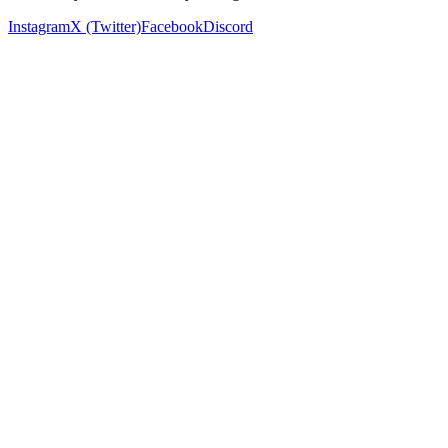
Instagram
X (Twitter)
Facebook
Discord