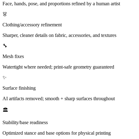
Face, hands, pose, and proportions refined by a human artist
👗
Clothing/accessory refinement
Sharper, cleaner details on fabric, accessories, and textures
🔧
Mesh fixes
Watertight where needed; print-safe geometry guaranteed
✨
Surface finishing
AI artifacts removed; smooth + sharp surfaces throughout
🏛️
Stability/base readiness
Optimized stance and base options for physical printing