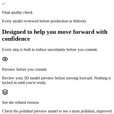
✅
Final quality check
Every model reviewed before production or delivery
Designed to help you move forward with
confidence
Every step is built to reduce uncertainty before you commit.
Preview before you commit
Review your 3D model preview before moving forward. Nothing is
locked in until you're ready.
See the refined version
Check the polished preview model to see a more polished, improved