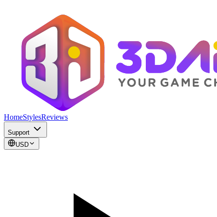
Home
Styles
Reviews
Support
USD