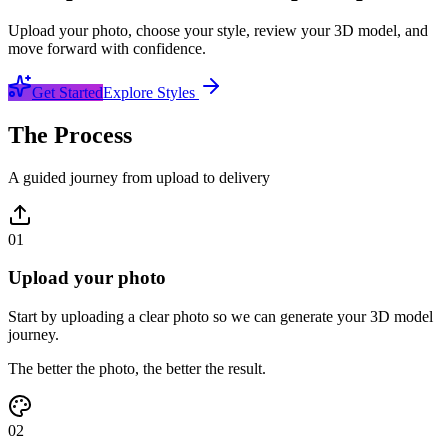
Upload your photo, choose your style, review your 3D model, and
move forward with confidence.
Get Started
Explore Styles
The Process
A guided journey from upload to delivery
01
Upload your photo
Start by uploading a clear photo so we can generate your 3D model
journey.
The better the photo, the better the result.
02