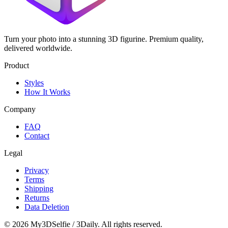
Turn your photo into a stunning 3D figurine. Premium quality,
delivered worldwide.
Product
Styles
How It Works
Company
FAQ
Contact
Legal
Privacy
Terms
Shipping
Returns
Data Deletion
©
2026
My3DSelfie / 3Daily. All rights reserved.